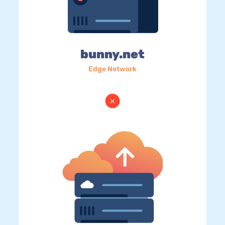
bunny.net
Edge Network