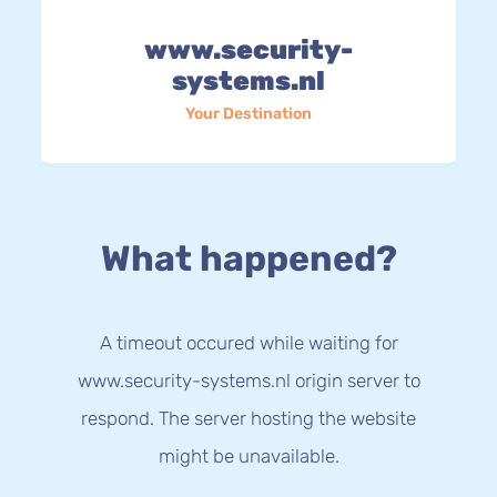
www.security-
systems.nl
Your Destination
What happened?
A timeout occured while waiting for
www.security-systems.nl origin server to
respond. The server hosting the website
might be unavailable.