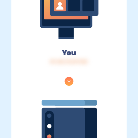
You
IP: 216.73.217.123