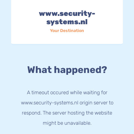
www.security-
systems.nl
Your Destination
What happened?
A timeout occured while waiting for
www.security-systems.nl origin server to
respond. The server hosting the website
might be unavailable.