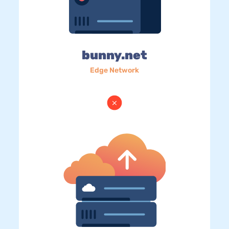
bunny.net
Edge Network