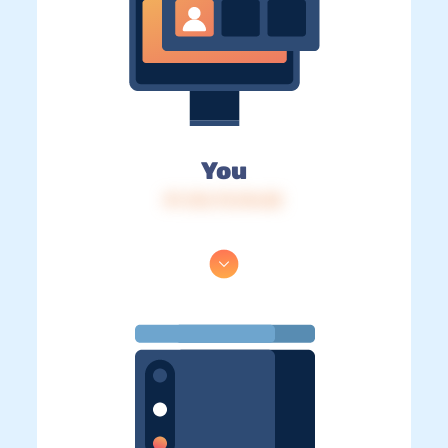
You
IP: 216.73.216.82