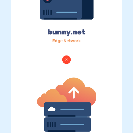
bunny.net
Edge Network