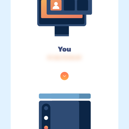
You
IP: 216.73.216.49