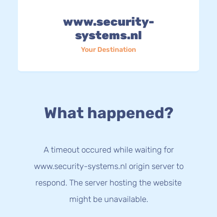
www.security-
systems.nl
Your Destination
What happened?
A timeout occured while waiting for
www.security-systems.nl origin server to
respond. The server hosting the website
might be unavailable.