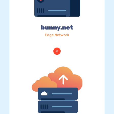
bunny.net
Edge Network