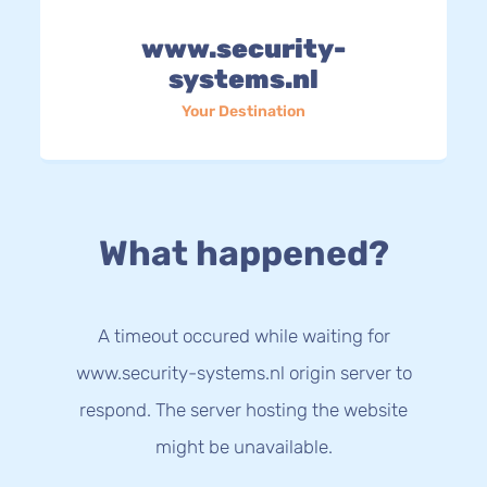
www.security-
systems.nl
Your Destination
What happened?
A timeout occured while waiting for
www.security-systems.nl origin server to
respond. The server hosting the website
might be unavailable.