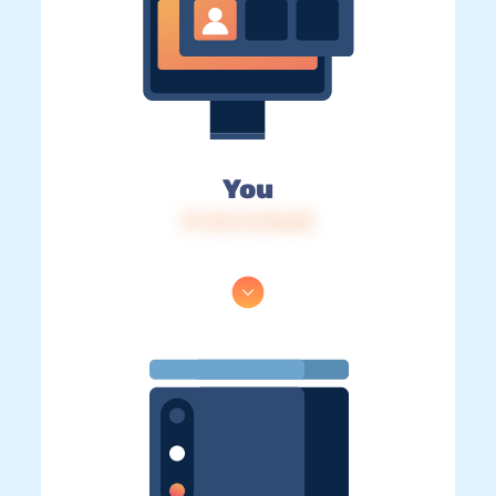
You
IP: 216.73.216.85